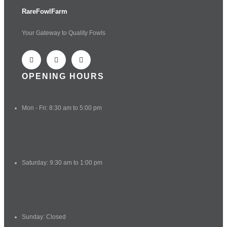
RareFowlFarm
Your Gateway to Quality Fowls
OPENING HOURS
Mon - Fri: 8:30 am to 5:00 pm
Saturday: 9:30 am to 1:00 pm
Sunday: Closed