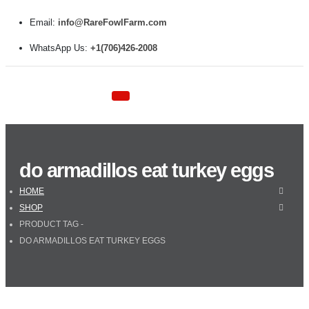
Email:
info@RareFowlFarm.com
WhatsApp Us:
+1(706)426-2008
do armadillos eat turkey eggs
HOME
SHOP
PRODUCT TAG -
DO ARMADILLOS EAT TURKEY EGGS