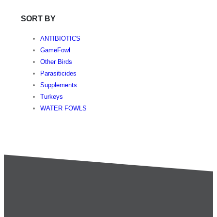
SORT BY
ANTIBIOTICS
GameFowl
Other Birds
Parasiticides
Supplements
Turkeys
WATER FOWLS