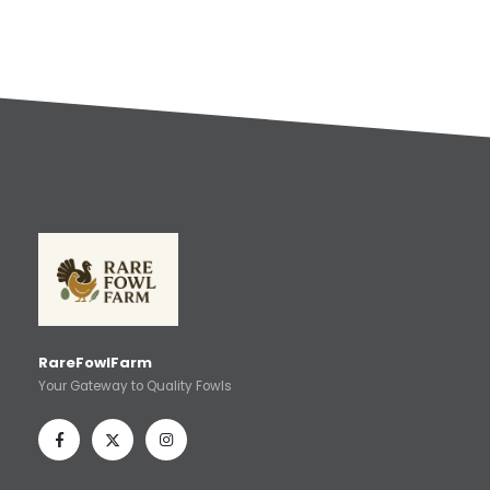
RareFowlFarm
Your Gateway to Quality Fowls