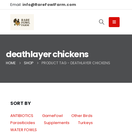
Email:
info@RareFowlFarm.com
deathlayer chickens
HOME
SHOP
PRODUCT TAG -
DEATHLAYER CHICKENS
SORT BY
ANTIBIOTICS
GameFowl
Other Birds
Parasiticides
Supplements
Turkeys
WATER FOWLS