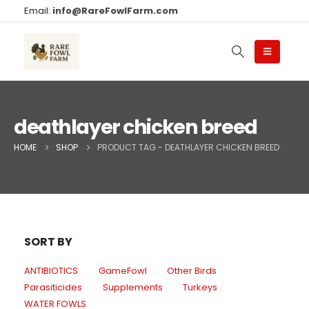
Email:
info@RareFowlFarm.com
deathlayer chicken breed
HOME
SHOP
PRODUCT TAG -
DEATHLAYER CHICKEN BREED
SORT BY
ANTIBIOTICS
GameFowl
Other Birds
Parasiticides
Supplements
Turkeys
WATER FOWLS