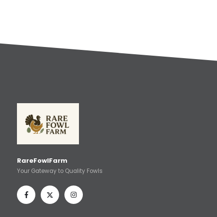
RareFowlFarm
Your Gateway to Quality Fowls