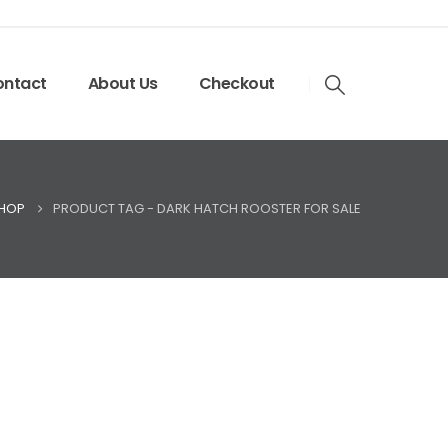
ntact
About Us
Checkout
HOP
PRODUCT TAG -
DARK HATCH ROOSTER FOR SALE