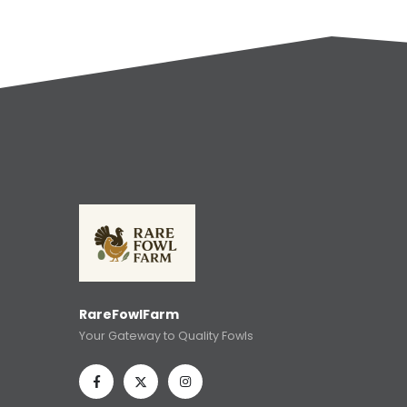
RareFowlFarm
Your Gateway to Quality Fowls