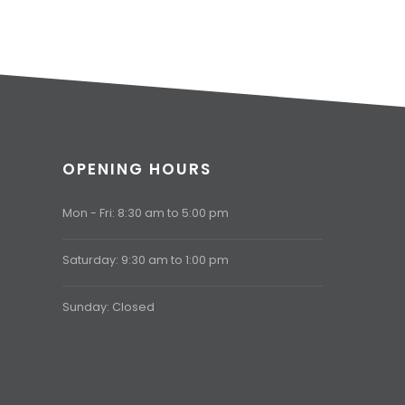
OPENING HOURS
Mon - Fri: 8:30 am to 5:00 pm
Saturday: 9:30 am to 1:00 pm
Sunday: Closed