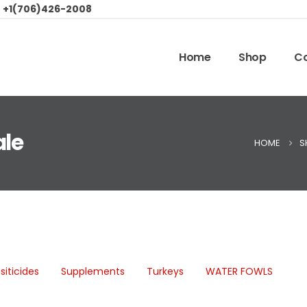
:
+1(706)426-2008
Home
Shop
Co
ale
HOME
S
siticides
Supplements
Turkeys
WATER FOWLS