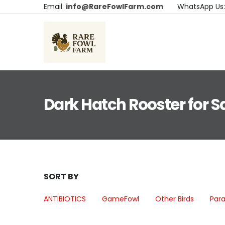
Email:
info@RareFowlFarm.com
WhatsApp Us
Dark Hatch Rooster for S
SORT BY
ANTIBIOTICS
GameFowl
Other Birds
Para