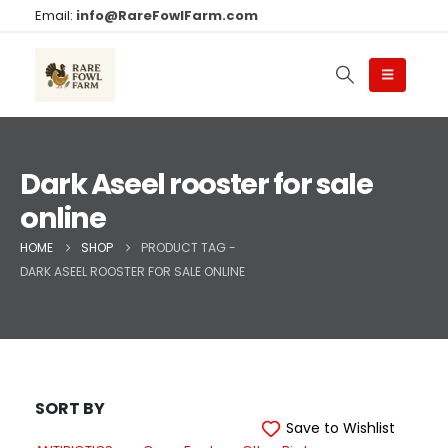
Email:
info@RareFowlFarm.com
Dark Aseel rooster for sale
online
HOME
SHOP
PRODUCT TAG -
DARK ASEEL ROOSTER FOR SALE ONLINE
SORT BY
Save to Wishlist