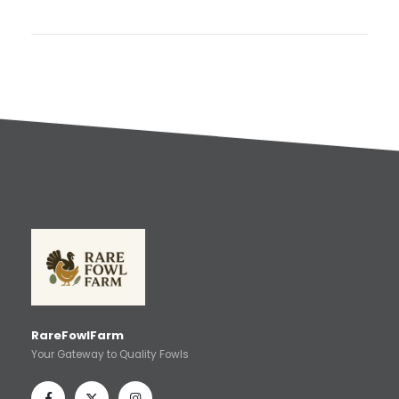
RareFowlFarm
Your Gateway to Quality Fowls