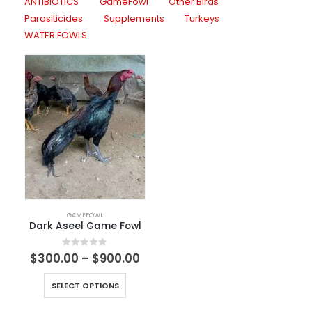
ANTIBIOTICS
GameFowl
Other Birds
Parasiticides
Supplements
Turkeys
WATER FOWLS
GAMEFOWL
Dark Aseel Game Fowl
0
out of 5
$
300.00
–
$
900.00
SELECT OPTIONS