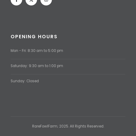
OPENING HOURS
Mon - Fri: 8:30 am to 5:00 pm
Saturday: 9:30 am to 1:00 pm
Sunday: Closed
RareFowlFarm; 2025. All Rights Reserved.