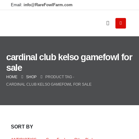
Email:
info@RareFowlFarm.com
cardinal club kelso gamefowl for
sale
HOME
SHOP
PRODUCT TAG -
CARDINAL CLUB KELSO GAMEFOWL FOR SALE
SORT BY