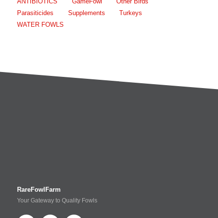
ANTIBIOTICS
GameFowl
Other Birds
Parasiticides
Supplements
Turkeys
WATER FOWLS
RareFowlFarm
Your Gateway to Quality Fowls