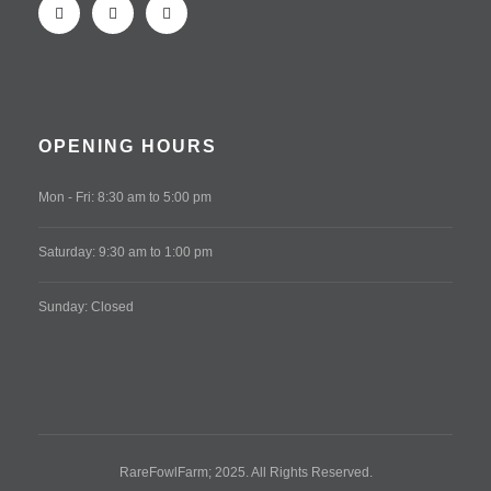
OPENING HOURS
Mon - Fri: 8:30 am to 5:00 pm
Saturday: 9:30 am to 1:00 pm
Sunday: Closed
RareFowlFarm; 2025. All Rights Reserved.