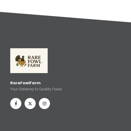
RareFowlFarm
Your Gateway to Quality Fowls