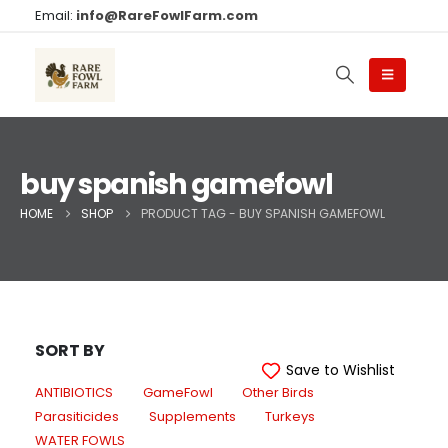
Email:
info@RareFowlFarm.com
buy spanish gamefowl
HOME
SHOP
PRODUCT TAG -
BUY SPANISH GAMEFOWL
SORT BY
Save to Wishlist
ANTIBIOTICS
GameFowl
Other Birds
Parasiticides
Supplements
Turkeys
WATER FOWLS