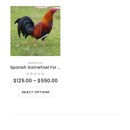
GAMEFOWL
Spanish Gamefowl For Sale
0
out of 5
$
125.00
–
$
550.00
SELECT OPTIONS