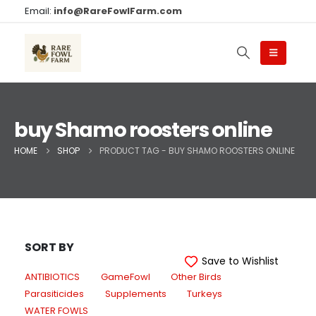
Email:
info@RareFowlFarm.com
buy Shamo roosters online
HOME
SHOP
PRODUCT TAG -
BUY SHAMO ROOSTERS ONLINE
SORT BY
Save to Wishlist
ANTIBIOTICS
GameFowl
Other Birds
Parasiticides
Supplements
Turkeys
WATER FOWLS