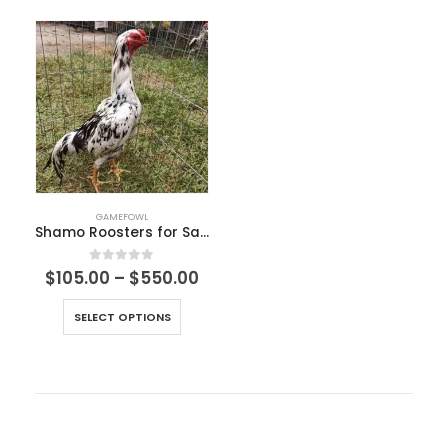
GAMEFOWL
Shamo Roosters for Sale
0
out of 5
$
105.00
–
$
550.00
SELECT OPTIONS