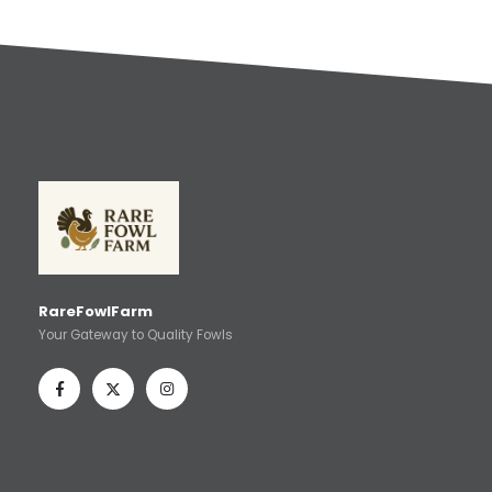
RareFowlFarm
Your Gateway to Quality Fowls