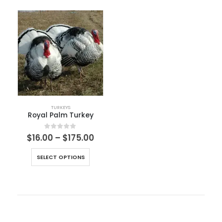
TURKEYS
Royal Palm Turkey
0
out of 5
$
16.00
–
$
175.00
SELECT OPTIONS