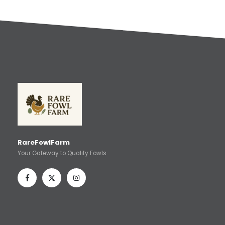
RareFowlFarm
Your Gateway to Quality Fowls