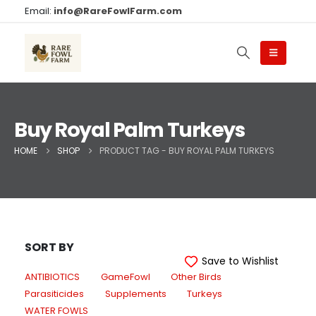
Email:
info@RareFowlFarm.com
Buy Royal Palm Turkeys
HOME
SHOP
PRODUCT TAG -
BUY ROYAL PALM TURKEYS
SORT BY
Save to Wishlist
ANTIBIOTICS
GameFowl
Other Birds
Parasiticides
Supplements
Turkeys
WATER FOWLS