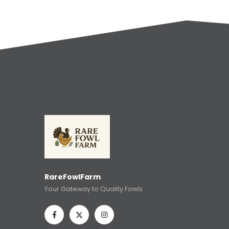
RareFowlFarm
Your Gateway to Quality Fowls