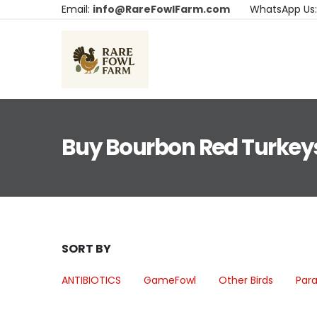
Email:
info@RareFowlFarm.com
WhatsApp Us
Buy Bourbon Red Turkey
SORT BY
ANTIBIOTICS
GameFowl
Other Birds
Para