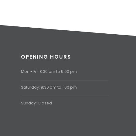
OPENING HOURS
Mon - Fri: 8:30 am to 5:00 pm
Saturday: 9:30 am to 1:00 pm
Sunday: Closed