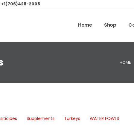
:
+1(706)426-2008
Home
Shop
Co
s
HOME
siticides
Supplements
Turkeys
WATER FOWLS