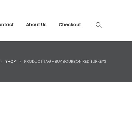
ntact
About Us
Checkout
SHOP
PRODUCT TAG -
BUY BOURBON RED TURKEYS