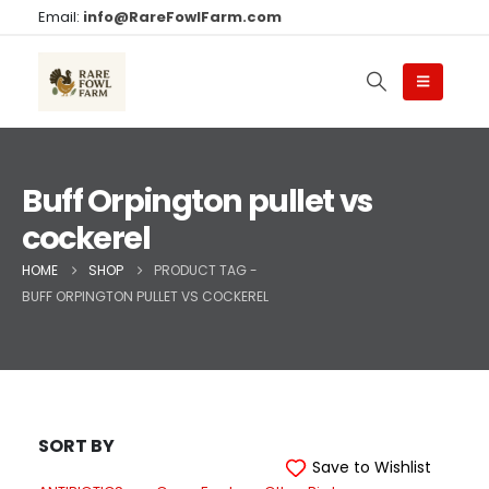
Email:
info@RareFowlFarm.com
Buff Orpington pullet vs
cockerel
HOME
SHOP
PRODUCT TAG -
BUFF ORPINGTON PULLET VS COCKEREL
SORT BY
Save to Wishlist