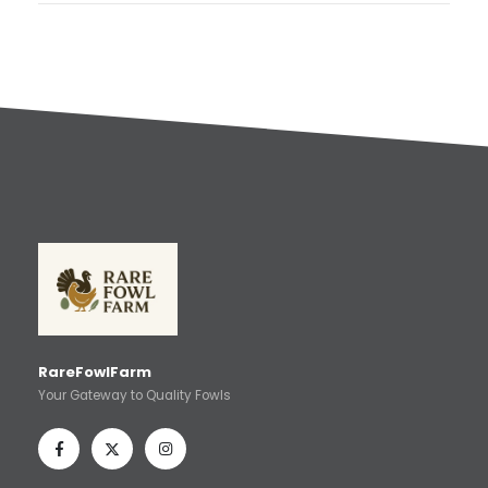
RareFowlFarm
Your Gateway to Quality Fowls