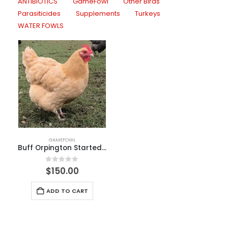
ANTIBIOTICS
GameFowl
Other Birds
Parasiticides
Supplements
Turkeys
WATER FOWLS
GAMEFOWL
Buff Orpington Started Pullet
0
out of 5
$
150.00
ADD TO CART