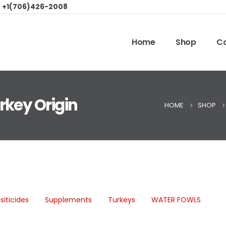
:
+1(706)426-2008
Home
Shop
Co
rkey Origin
HOME
SHOP
siticides
Supplements
Turkeys
WATER FOWLS