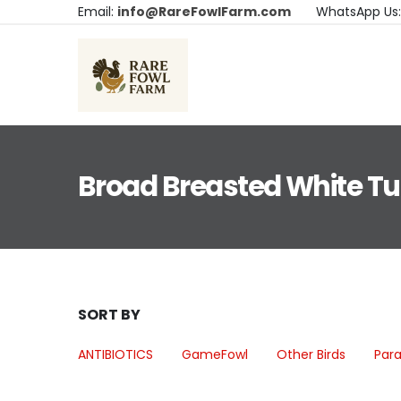
Email:
info@RareFowlFarm.com
WhatsApp Us
Broad Breasted White Tu
SORT BY
ANTIBIOTICS
GameFowl
Other Birds
Para