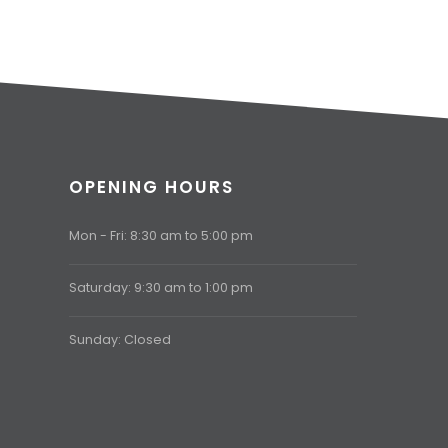
OPENING HOURS
Mon - Fri: 8:30 am to 5:00 pm
Saturday: 9:30 am to 1:00 pm
Sunday: Closed