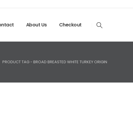
ntact
About Us
Checkout
PRODUCT TAG -
BROAD BREASTED WHITE TURKEY ORIGIN