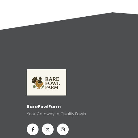
RareFowlFarm
Your Gateway to Quality Fowls