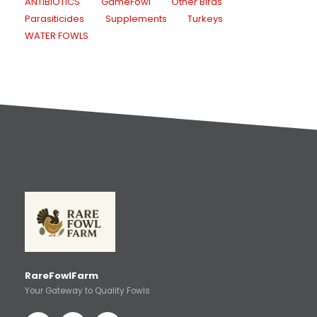
ANTIBIOTICS
GameFowl
Other Birds
Parasiticides
Supplements
Turkeys
WATER FOWLS
RareFowlFarm
Your Gateway to Quality Fowls