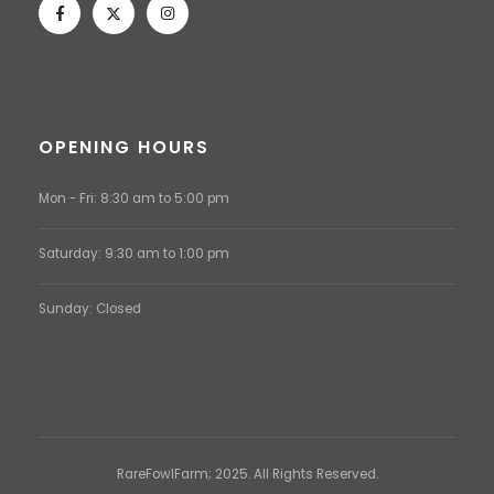
OPENING HOURS
Mon - Fri: 8:30 am to 5:00 pm
Saturday: 9:30 am to 1:00 pm
Sunday: Closed
RareFowlFarm; 2025. All Rights Reserved.