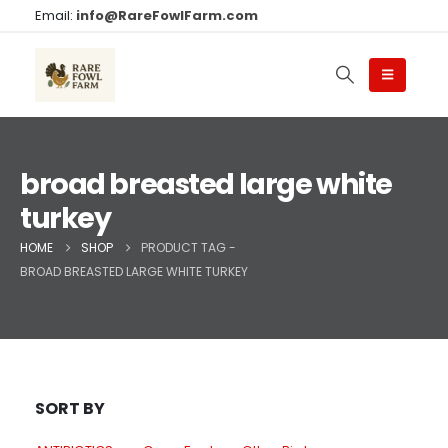
Email:
info@RareFowlFarm.com
broad breasted large white
turkey
HOME
SHOP
PRODUCT TAG -
BROAD BREASTED LARGE WHITE TURKEY
SORT BY