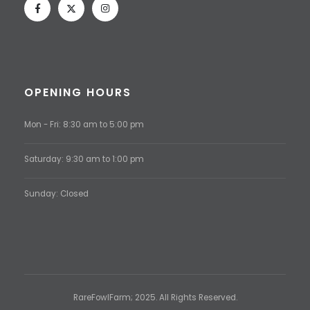
OPENING HOURS
Mon - Fri: 8:30 am to 5:00 pm
Saturday: 9:30 am to 1:00 pm
Sunday: Closed
RareFowlFarm; 2025. All Rights Reserved.