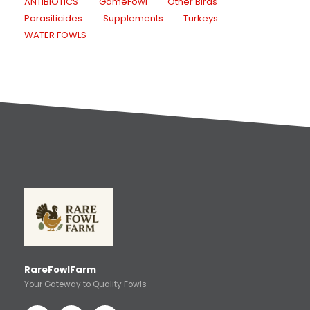
ANTIBIOTICS
GameFowl
Other Birds
Parasiticides
Supplements
Turkeys
WATER FOWLS
RareFowlFarm
Your Gateway to Quality Fowls