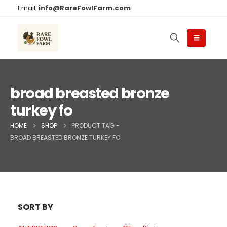
Email:
info@RareFowlFarm.com
broad breasted bronze
turkey fo
HOME
SHOP
PRODUCT TAG -
BROAD BREASTED BRONZE TURKEY FO
SORT BY