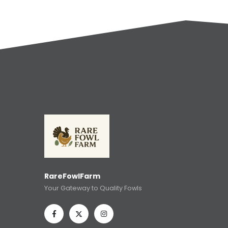
RareFowlFarm
Your Gateway to Quality Fowls