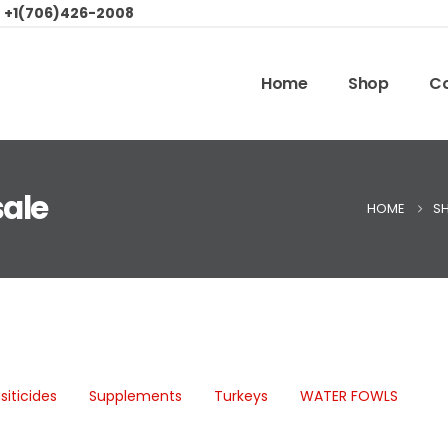
:
+1(706)426-2008
Home
Shop
Co
sale
HOME
S
siticides
Supplements
Turkeys
WATER FOWLS