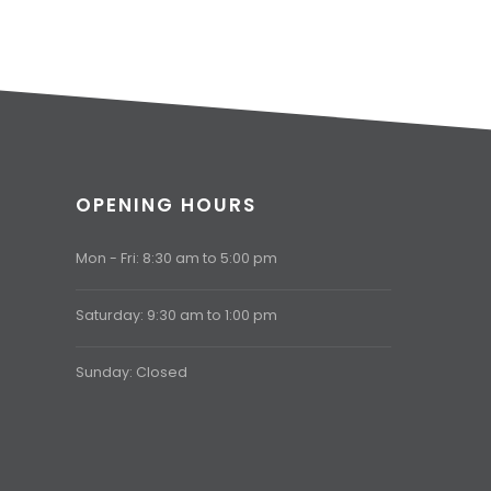
OPENING HOURS
Mon - Fri: 8:30 am to 5:00 pm
Saturday: 9:30 am to 1:00 pm
Sunday: Closed