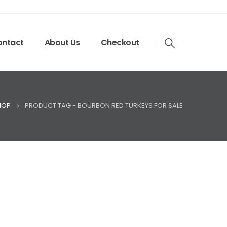
ntact
About Us
Checkout
HOP
PRODUCT TAG -
BOURBON RED TURKEYS FOR SALE