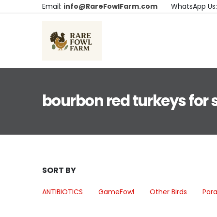
Email:
info@RareFowlFarm.com
WhatsApp Us
bourbon red turkeys for 
SORT BY
ANTIBIOTICS
GameFowl
Other Birds
Para