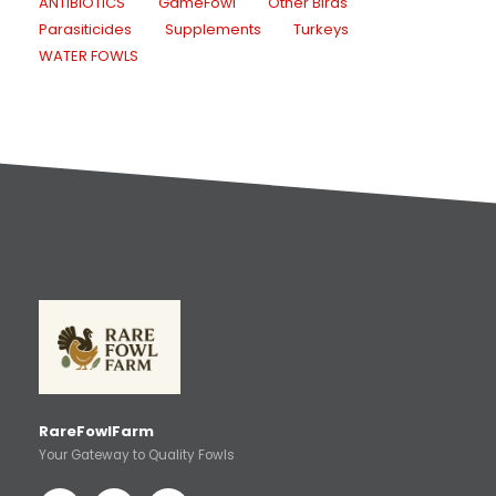
ANTIBIOTICS
GameFowl
Other Birds
Parasiticides
Supplements
Turkeys
WATER FOWLS
RareFowlFarm
Your Gateway to Quality Fowls