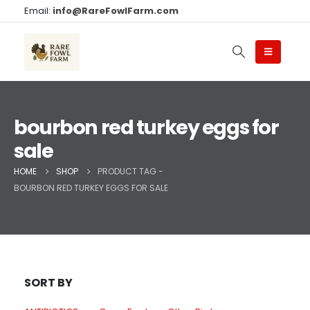
Email:
info@RareFowlFarm.com
bourbon red turkey eggs for
sale
HOME
SHOP
PRODUCT TAG -
BOURBON RED TURKEY EGGS FOR SALE
SORT BY