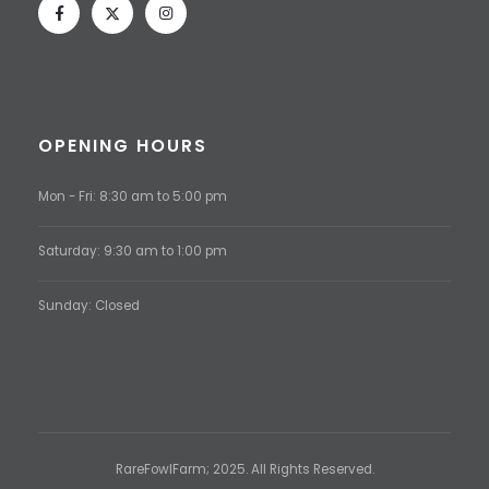
OPENING HOURS
Mon - Fri: 8:30 am to 5:00 pm
Saturday: 9:30 am to 1:00 pm
Sunday: Closed
RareFowlFarm; 2025. All Rights Reserved.