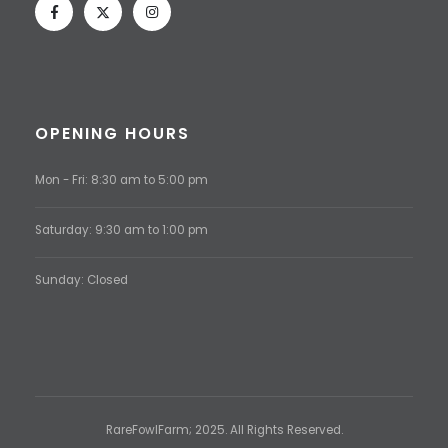
OPENING HOURS
Mon - Fri: 8:30 am to 5:00 pm
Saturday: 9:30 am to 1:00 pm
Sunday: Closed
RareFowlFarm; 2025. All Rights Reserved.