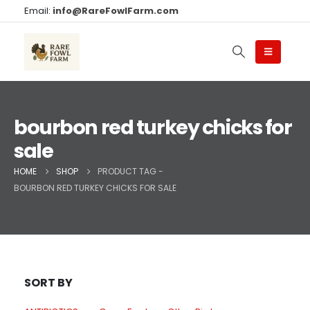
Email:
info@RareFowlFarm.com
bourbon red turkey chicks for
sale
HOME
SHOP
PRODUCT TAG -
BOURBON RED TURKEY CHICKS FOR SALE
SORT BY