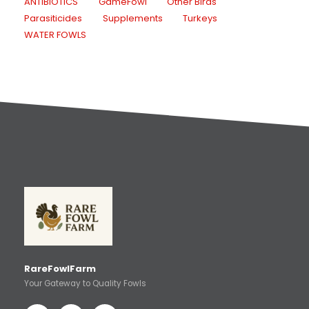
ANTIBIOTICS
GameFowl
Other Birds
Parasiticides
Supplements
Turkeys
WATER FOWLS
RareFowlFarm
Your Gateway to Quality Fowls