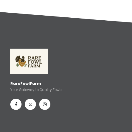
RareFowlFarm
Your Gateway to Quality Fowls