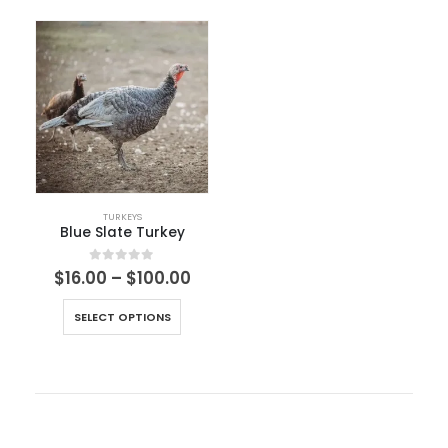
TURKEYS
Blue Slate Turkey
0
out of 5
$
16.00
–
$
100.00
SELECT OPTIONS