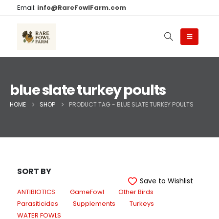
Email:
info@RareFowlFarm.com
blue slate turkey poults
HOME
SHOP
PRODUCT TAG -
BLUE SLATE TURKEY POULTS
SORT BY
Save to Wishlist
ANTIBIOTICS
GameFowl
Other Birds
Parasiticides
Supplements
Turkeys
WATER FOWLS