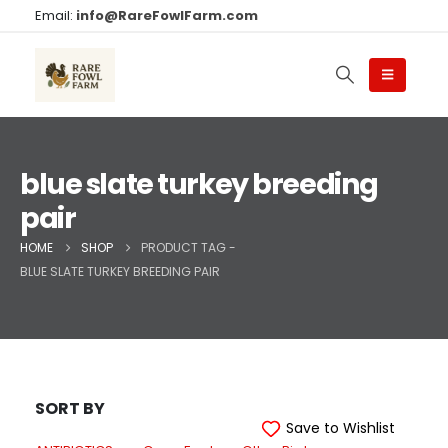
Email:
info@RareFowlFarm.com
blue slate turkey breeding
pair
HOME
SHOP
PRODUCT TAG -
BLUE SLATE TURKEY BREEDING PAIR
SORT BY
Save to Wishlist