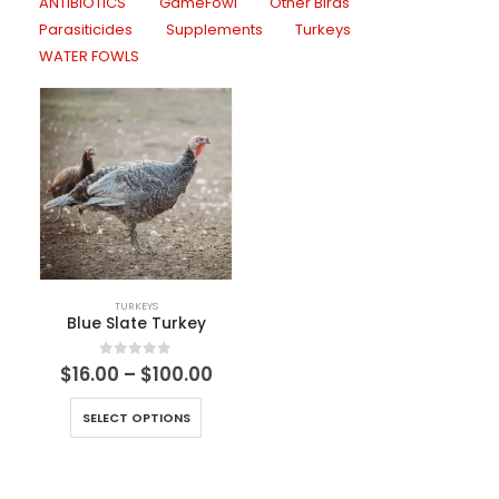
ANTIBIOTICS
GameFowl
Other Birds
Parasiticides
Supplements
Turkeys
WATER FOWLS
TURKEYS
Blue Slate Turkey
0
out of 5
$
16.00
–
$
100.00
SELECT OPTIONS