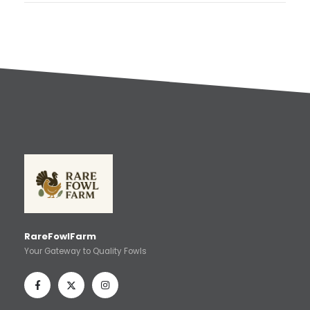
RareFowlFarm
Your Gateway to Quality Fowls