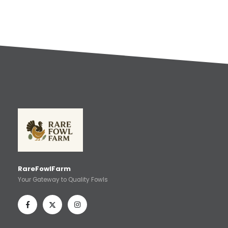
RareFowlFarm
Your Gateway to Quality Fowls