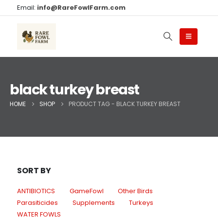
Email:
info@RareFowlFarm.com
black turkey breast
HOME
SHOP
PRODUCT TAG -
BLACK TURKEY BREAST
SORT BY
ANTIBIOTICS
GameFowl
Other Birds
Parasiticides
Supplements
Turkeys
WATER FOWLS