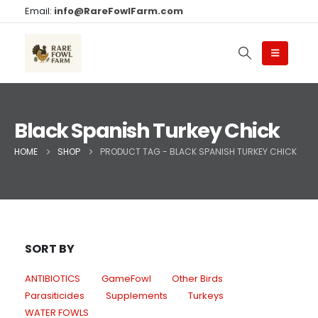
Email:
info@RareFowlFarm.com
Black Spanish Turkey Chick
HOME
SHOP
PRODUCT TAG -
BLACK SPANISH TURKEY CHICK
SORT BY
ANTIBIOTICS
GameFowl
Other Birds
Parasiticides
Supplements
Turkeys
WATER FOWLS