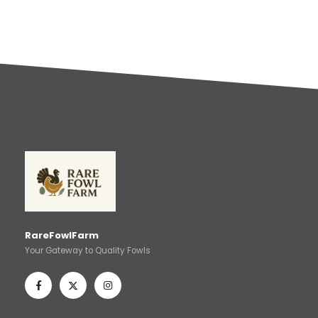
RareFowlFarm
Your Gateway to Quality Fowls