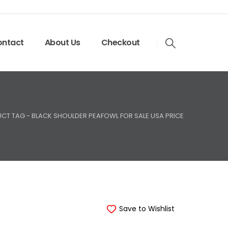
ntact
About Us
Checkout
CT TAG -
BLACK SHOULDER PEAFOWL FOR SALE USA PRICE
Save to Wishlist