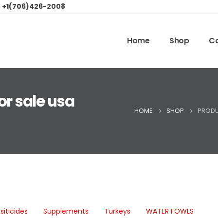
:
+1(706)426-2008
Home
Shop
Co
or sale usa
HOME
SHOP
PRODU
siticides
Supplements
Turkeys
WATER FOWLS