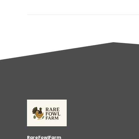
RareFowlFarm