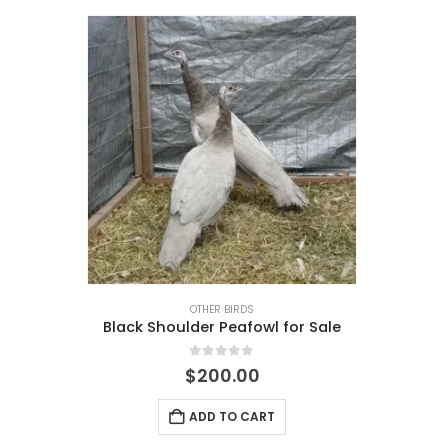
OTHER BIRDS
Black Shoulder Peafowl for Sale
0
out of 5
$
200.00
ADD TO CART