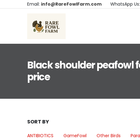
Email:
info@RareFowlFarm.com
WhatsApp Us
Black shoulder peafowl f
price
SORT BY
ANTIBIOTICS
GameFowl
Other Birds
Para