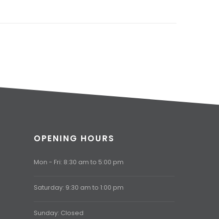
OPENING HOURS
Mon - Fri: 8:30 am to 5:00 pm
Saturday: 9:30 am to 1:00 pm
Sunday: Closed