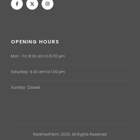
OPENING HOURS
Mon - Fri: 8:30 am to 5:00 pm
Saturday: 9:30 am to 1:00 pm
Sunday: Closed
RareFowlFarm; 2025. All Rights Reserved.