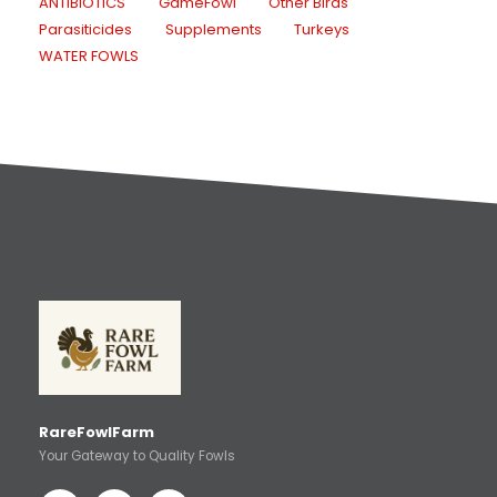
ANTIBIOTICS
GameFowl
Other Birds
Parasiticides
Supplements
Turkeys
WATER FOWLS
RareFowlFarm
Your Gateway to Quality Fowls