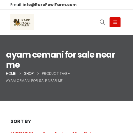
Email:
info@RareFowlFarm.com
ayam cemani for sale near
me
HOME
SHOP
PRODUCT TAG -
AYAM CEMANI FOR SALE NEAR ME
SORT BY