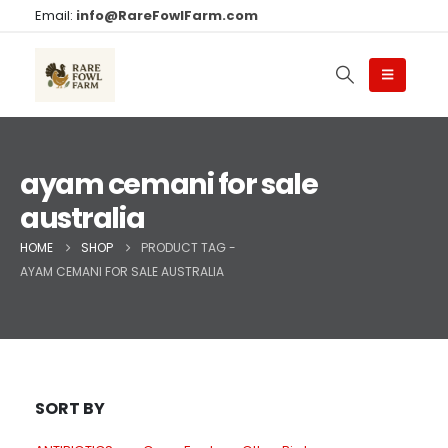
Email:
info@RareFowlFarm.com
ayam cemani for sale
australia
HOME
SHOP
PRODUCT TAG -
AYAM CEMANI FOR SALE AUSTRALIA
SORT BY