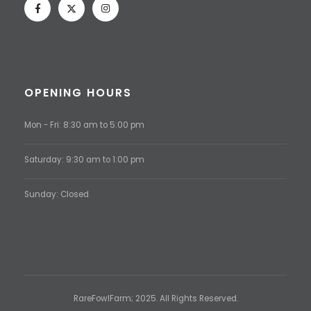
OPENING HOURS
Mon - Fri: 8:30 am to 5:00 pm
Saturday: 9:30 am to 1:00 pm
Sunday: Closed
RareFowlFarm; 2025. All Rights Reserved.