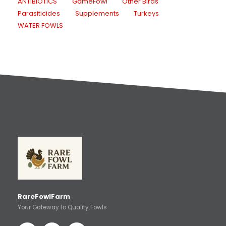
ANTIBIOTICS
GameFowl
Other Birds
Parasiticides
Supplements
Turkeys
WATER FOWLS
RareFowlFarm
Your Gateway to Quality Fowls