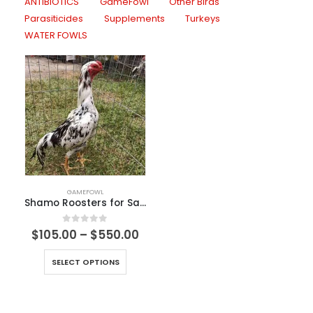
ANTIBIOTICS
GameFowl
Other Birds
Parasiticides
Supplements
Turkeys
WATER FOWLS
GAMEFOWL
Shamo Roosters for Sale
0
out of 5
$
105.00
–
$
550.00
SELECT OPTIONS