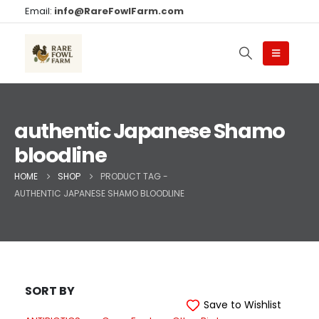
Email:
info@RareFowlFarm.com
authentic Japanese Shamo
bloodline
HOME
SHOP
PRODUCT TAG -
AUTHENTIC JAPANESE SHAMO BLOODLINE
SORT BY
Save to Wishlist