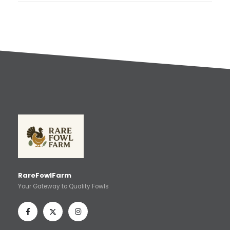
RareFowlFarm
Your Gateway to Quality Fowls