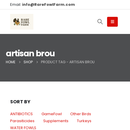
Email:
info@RareFowlFarm.com
artisan brou
HOME
SHOP
PRODUCT TAG -
ARTISAN BROU
SORT BY
ANTIBIOTICS
GameFowl
Other Birds
Parasiticides
Supplements
Turkeys
WATER FOWLS