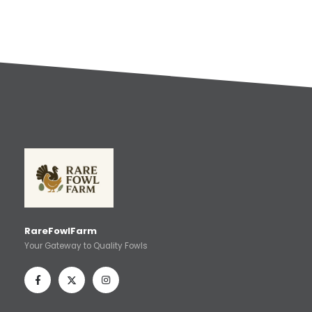
RareFowlFarm
Your Gateway to Quality Fowls