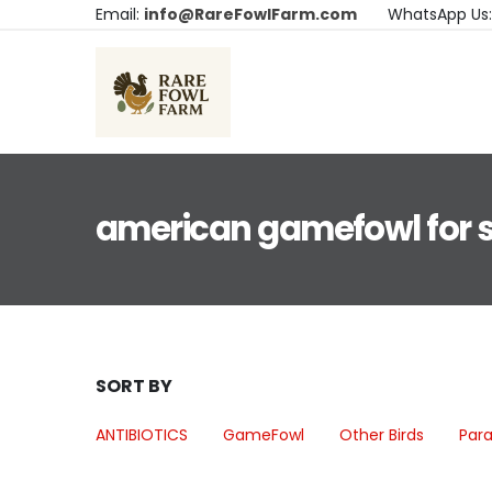
Email:
info@RareFowlFarm.com
WhatsApp Us
american gamefowl for 
SORT BY
ANTIBIOTICS
GameFowl
Other Birds
Para