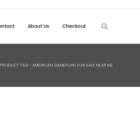
ntact
About Us
Checkout
PRODUCT TAG -
AMERICAN GAMEFOWL FOR SALE NEAR ME