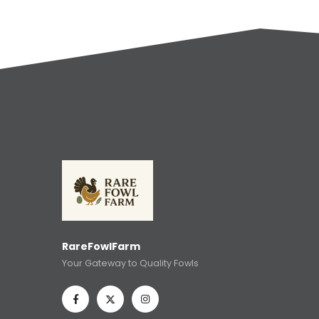
RareFowlFarm
Your Gateway to Quality Fowls