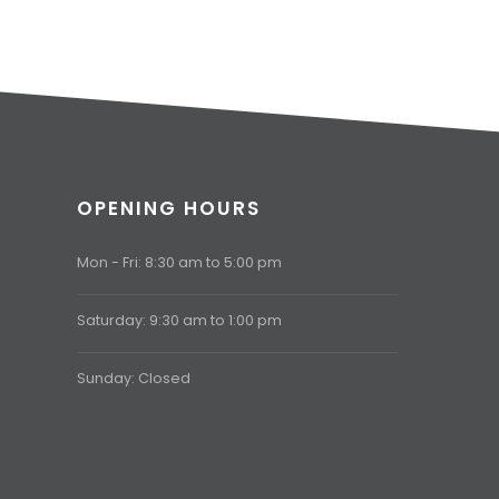
OPENING HOURS
Mon - Fri: 8:30 am to 5:00 pm
Saturday: 9:30 am to 1:00 pm
Sunday: Closed