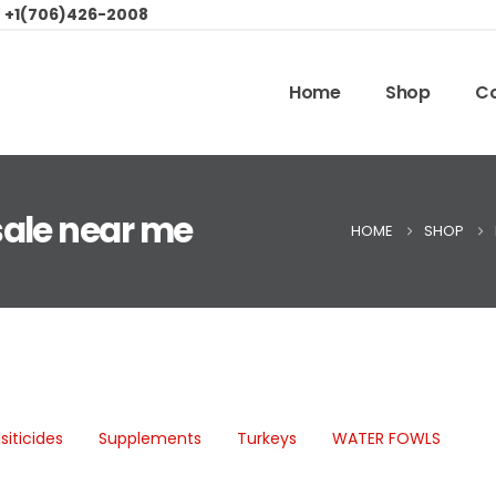
:
+1(706)426-2008
Home
Shop
Co
sale near me
HOME
SHOP
siticides
Supplements
Turkeys
WATER FOWLS