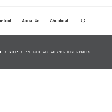
ntact
About Us
Checkout
E
SHOP
PRODUCT TAG -
ALBANY ROOSTER PRICES