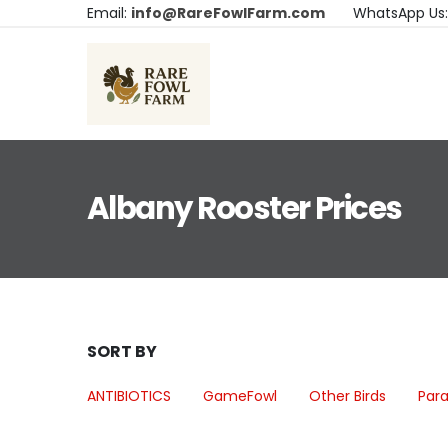
Email:
info@RareFowlFarm.com
WhatsApp Us
Albany Rooster Prices
SORT BY
ANTIBIOTICS
GameFowl
Other Birds
Para