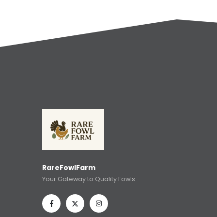
RareFowlFarm
Your Gateway to Quality Fowls