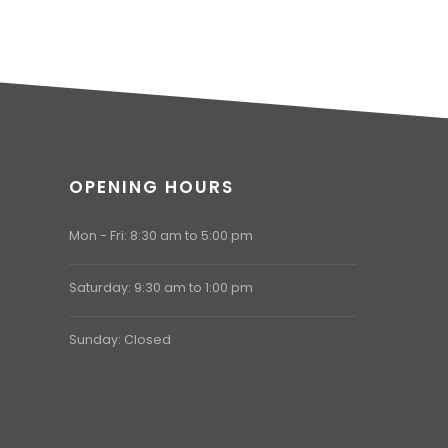
OPENING HOURS
Mon - Fri: 8:30 am to 5:00 pm
Saturday: 9:30 am to 1:00 pm
Sunday: Closed