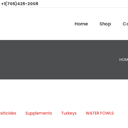
:
+1(706)426-2008
Home
Shop
Co
HOM
siticides
Supplements
Turkeys
WATER FOWLS