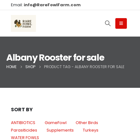
Email:
info@RareFowlFarm.com
Albany Rooster for sale
HOME
SHOP
PRODUCT TAG -
ALBANY ROOSTER FOR SALE
SORT BY
ANTIBIOTICS
GameFowl
Other Birds
Parasiticides
Supplements
Turkeys
WATER FOWLS