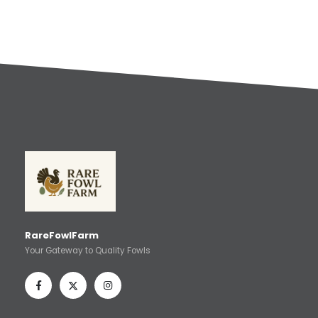
RareFowlFarm
Your Gateway to Quality Fowls