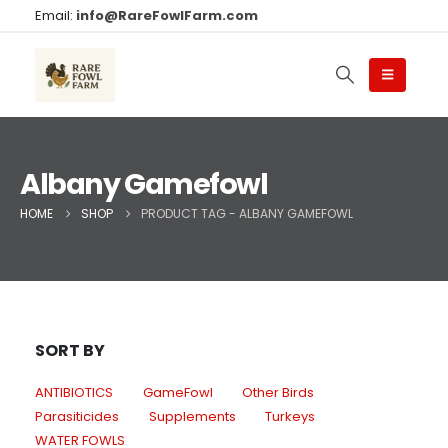
Email:
info@RareFowlFarm.com
Albany Gamefowl
HOME
SHOP
PRODUCT TAG -
ALBANY GAMEFOWL
SORT BY
ANTIBIOTICS
GameFowl
Other Birds
Parasiticides
Supplements
Turkeys
WATER FOWLS