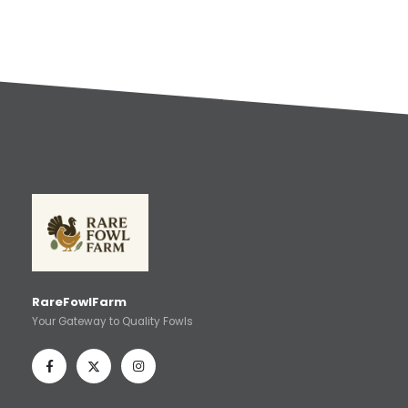
RareFowlFarm
Your Gateway to Quality Fowls