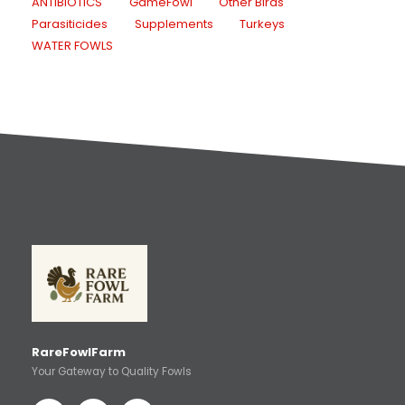
ANTIBIOTICS
GameFowl
Other Birds
Parasiticides
Supplements
Turkeys
WATER FOWLS
RareFowlFarm
Your Gateway to Quality Fowls