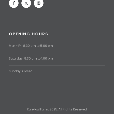
OPENING HOURS
Mon - Fri: 8:30 am to 5:00 pm
Saturday: 9:30 am to 1:00 pm
Sunday: Closed
RareFowlFarm; 2025. All Rights Reserved.