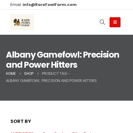
Email:
info@RareFowlFarm.com
Albany Gamefowl: Precision
and Power Hitters
HOME
SHOP
PRODUCT TAG -
ALBANY GAMEFOWL: PRECISION AND POWER HITTERS
SORT BY