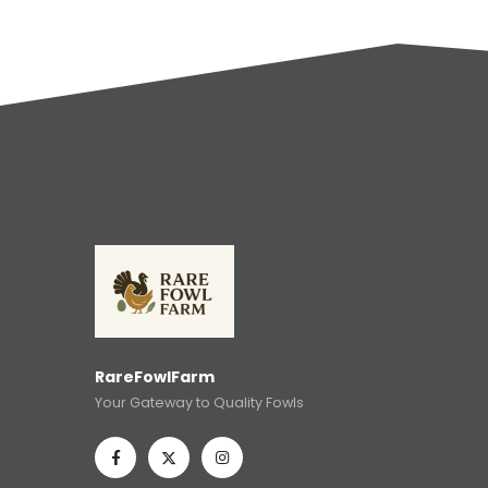
RareFowlFarm
Your Gateway to Quality Fowls