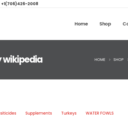
:
+1(706)426-2008
Home
Shop
Co
 wikipedia
HOME
SHOP
siticides
Supplements
Turkeys
WATER FOWLS