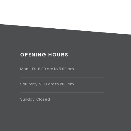
OPENING HOURS
Mon - Fri: 8:30 am to 5:00 pm
Saturday: 9:30 am to 1:00 pm
Sunday: Closed