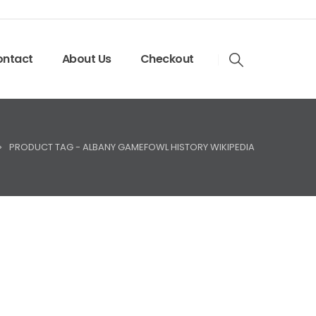
ntact
About Us
Checkout
PRODUCT TAG -
ALBANY GAMEFOWL HISTORY WIKIPEDIA