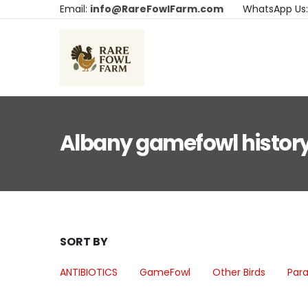
Email:
info@RareFowlFarm.com
WhatsApp Us
Albany gamefowl history
SORT BY
ANTIBIOTICS
GameFowl
Other Birds
Para