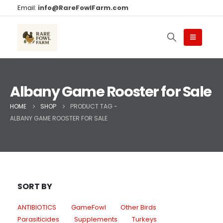
Email:
info@RareFowlFarm.com
Albany Game Rooster for Sale
HOME
SHOP
PRODUCT TAG -
ALBANY GAME ROOSTER FOR SALE
SORT BY
ANTIBIOTICS
GameFowl
Other Birds
Parasiticides
Supplements
Turkeys