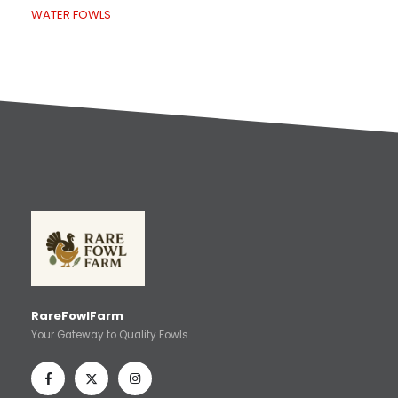
WATER FOWLS
RareFowlFarm
Your Gateway to Quality Fowls