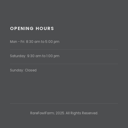
OPENING HOURS
Mon - Fri: 8:30 am to 5:00 pm
Saturday: 9:30 am to 1:00 pm
Sunday: Closed
RareFowlFarm; 2025. All Rights Reserved.