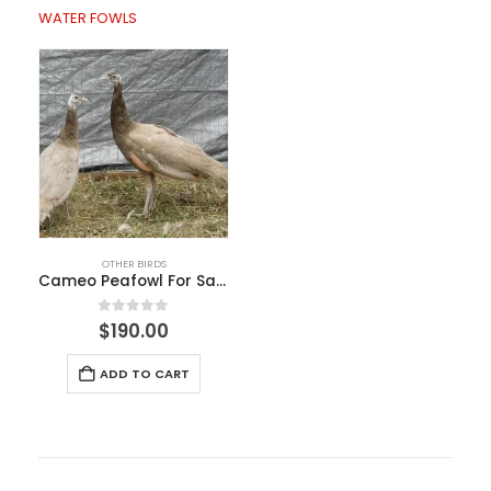
WATER FOWLS
OTHER BIRDS
Cameo Peafowl For Sale
0
out of 5
$
190.00
ADD TO CART