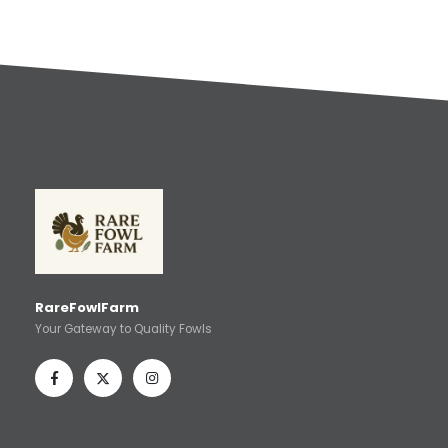
RareFowlFarm
Your Gateway to Quality Fowls