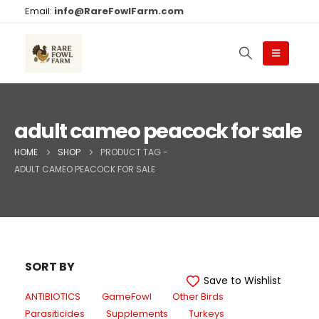
Email:
info@RareFowlFarm.com
adult cameo peacock for sale
HOME
SHOP
PRODUCT TAG -
ADULT CAMEO PEACOCK FOR SALE
SORT BY
Save to Wishlist
ANTIBIOTICS
GameFowl
Other Birds
Parasiticides
Supplements
Turkeys