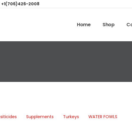
:
+1(706)426-2008
Home
Shop
Co
siticides
Supplements
Turkeys
WATER FOWLS