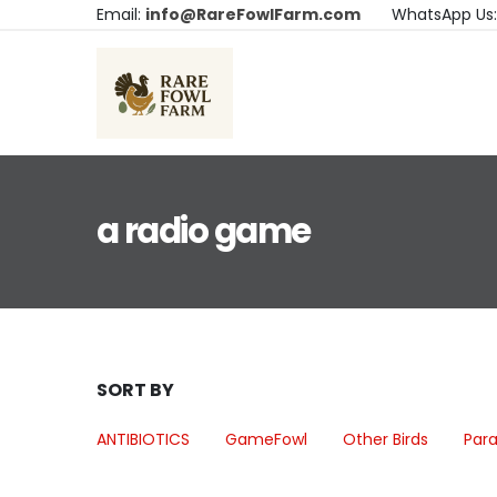
Email:
info@RareFowlFarm.com
WhatsApp Us
a radio game
SORT BY
ANTIBIOTICS
GameFowl
Other Birds
Para