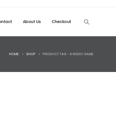
ntact
About Us
Checkout
HOME
SHOP
PRODUCT TAG -
A RADIO GAME