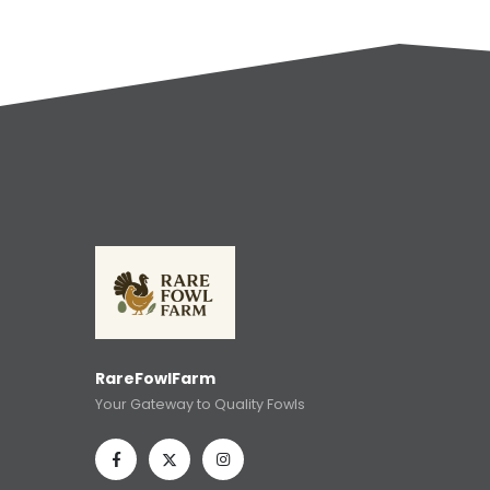
RareFowlFarm
Your Gateway to Quality Fowls