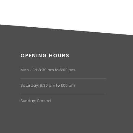
OPENING HOURS
Mon - Fri: 8:30 am to 5:00 pm
Saturday: 9:30 am to 1:00 pm
Sunday: Closed