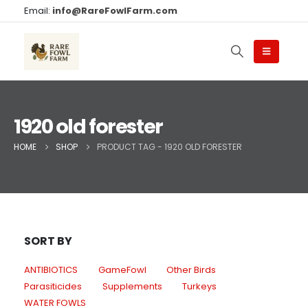
Email:
info@RareFowlFarm.com
1920 old forester
HOME
SHOP
PRODUCT TAG -
1920 OLD FORESTER
SORT BY
ANTIBIOTICS
GameFowl
Other Birds
Parasiticides
Supplements
Turkeys
WATER FOWLS