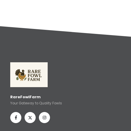
RareFowlFarm
Your Gateway to Quality Fowls