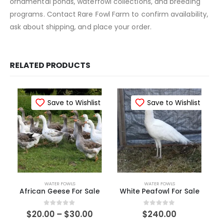
ornamental ponds, waterfowl collections, and breeding
programs. Contact Rare Fowl Farm to confirm availability,
ask about shipping, and place your order.
RELATED PRODUCTS
Save to Wishlist
Save to Wishlist
WATER FOWLS
WATER FOWLS
African Geese For Sale
White Peafowl For Sale​
0
out of 5
0
out of 5
$
20.00
–
$
30.00
$
240.00