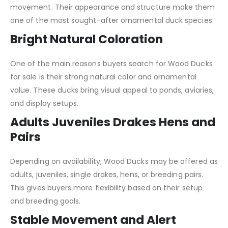
movement. Their appearance and structure make them
one of the most sought-after ornamental duck species.
Bright Natural Coloration
One of the main reasons buyers search for Wood Ducks
for sale is their strong natural color and ornamental
value. These ducks bring visual appeal to ponds, aviaries,
and display setups.
Adults Juveniles Drakes Hens and
Pairs
Depending on availability, Wood Ducks may be offered as
adults, juveniles, single drakes, hens, or breeding pairs.
This gives buyers more flexibility based on their setup
and breeding goals.
Stable Movement and Alert