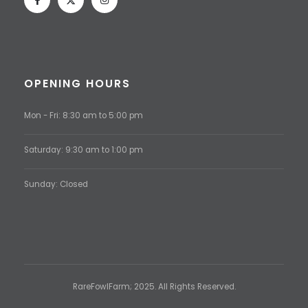
OPENING HOURS
Mon - Fri: 8:30 am to 5:00 pm
Saturday: 9:30 am to 1:00 pm
Sunday: Closed
RareFowlFarm; 2025. All Rights Reserved.