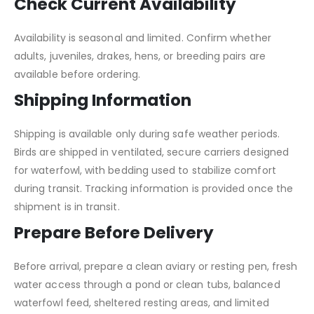
Check Current Availability
Availability is seasonal and limited. Confirm whether
adults, juveniles, drakes, hens, or breeding pairs are
available before ordering.
Shipping Information
Shipping is available only during safe weather periods.
Birds are shipped in ventilated, secure carriers designed
for waterfowl, with bedding used to stabilize comfort
during transit. Tracking information is provided once the
shipment is in transit.
Prepare Before Delivery
Before arrival, prepare a clean aviary or resting pen, fresh
water access through a pond or clean tubs, balanced
waterfowl feed, sheltered resting areas, and limited