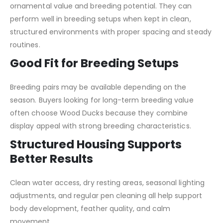
ornamental value and breeding potential. They can
perform well in breeding setups when kept in clean,
structured environments with proper spacing and steady
routines.
Good Fit for Breeding Setups
Breeding pairs may be available depending on the
season. Buyers looking for long-term breeding value
often choose Wood Ducks because they combine
display appeal with strong breeding characteristics.
Structured Housing Supports
Better Results
Clean water access, dry resting areas, seasonal lighting
adjustments, and regular pen cleaning all help support
body development, feather quality, and calm
movement.