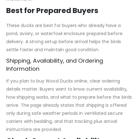
Best for Prepared Buyers
These ducks are best for buyers who already have a
pond, aviary, or waterfowl enclosure prepared before
delivery. A strong setup before arrival helps the birds
settle faster and maintain good condition.
Shipping, Availability, and Ordering
Information
If you plan to buy Wood Ducks online, clear ordering
details matter. Buyers want to know current availability,
how shipping works, and what to prepare before the birds
arrive. The page already states that shipping is offered
only during safe weather periods in ventilated secure
carriers with bedding, and that tracking plus arrival
instructions are provided.