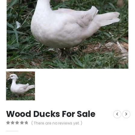
Wood Ducks For Sale​
( There are no reviews yet. )
0
out of 5