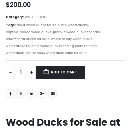
$
200.00
Category:
WATER FOWLS
Tags:
adult wood ducks for sale
,
buy wood ducks
,
captive-raised wood ducks
,
juvenile wood ducks for sale
,
ornamental ducks for sale
,
where to buy wood ducks
,
wood drake for sale
,
wood duck breeding pairs for sale
,
wood duck hen for sale
,
wood duck pairs for sale
ADD TO CART
Wood Ducks for Sale at