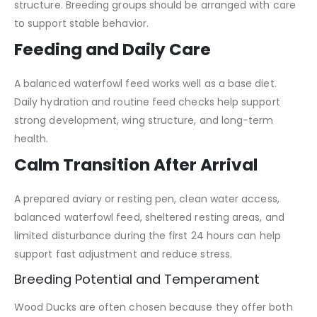
structure. Breeding groups should be arranged with care
to support stable behavior.
Feeding and Daily Care
A balanced waterfowl feed works well as a base diet.
Daily hydration and routine feed checks help support
strong development, wing structure, and long-term
health.
Calm Transition After Arrival
A prepared aviary or resting pen, clean water access,
balanced waterfowl feed, sheltered resting areas, and
limited disturbance during the first 24 hours can help
support fast adjustment and reduce stress.
Breeding Potential and Temperament
Wood Ducks are often chosen because they offer both