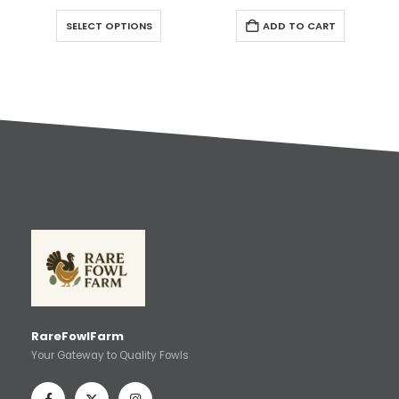
SELECT OPTIONS
ADD TO CART
RareFowlFarm
Your Gateway to Quality Fowls