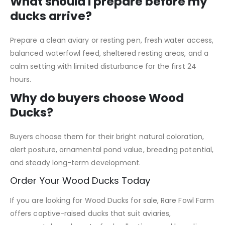
What should I prepare before my
ducks arrive?
Prepare a clean aviary or resting pen, fresh water access,
balanced waterfowl feed, sheltered resting areas, and a
calm setting with limited disturbance for the first 24
hours.
Why do buyers choose Wood
Ducks?
Buyers choose them for their bright natural coloration,
alert posture, ornamental pond value, breeding potential,
and steady long-term development.
Order Your Wood Ducks Today
If you are looking for Wood Ducks for sale, Rare Fowl Farm
offers captive-raised ducks that suit aviaries,