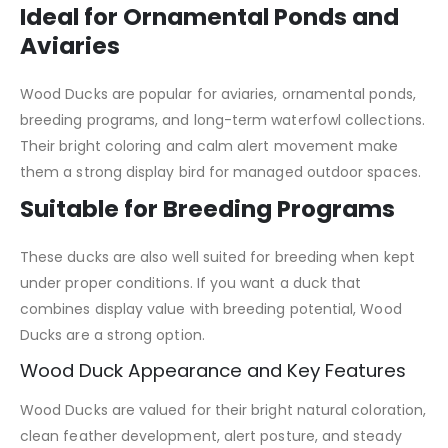
Ideal for Ornamental Ponds and
Aviaries
Wood Ducks are popular for aviaries, ornamental ponds,
breeding programs, and long-term waterfowl collections.
Their bright coloring and calm alert movement make
them a strong display bird for managed outdoor spaces.
Suitable for Breeding Programs
These ducks are also well suited for breeding when kept
under proper conditions. If you want a duck that
combines display value with breeding potential, Wood
Ducks are a strong option.
Wood Duck Appearance and Key Features
Wood Ducks are valued for their bright natural coloration,
clean feather development, alert posture, and steady