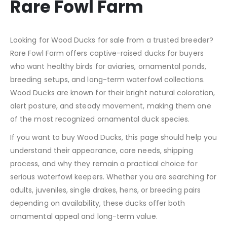
Rare Fowl Farm
Looking for Wood Ducks for sale from a trusted breeder?
Rare Fowl Farm offers captive-raised ducks for buyers
who want healthy birds for aviaries, ornamental ponds,
breeding setups, and long-term waterfowl collections.
Wood Ducks are known for their bright natural coloration,
alert posture, and steady movement, making them one
of the most recognized ornamental duck species.
If you want to buy Wood Ducks, this page should help you
understand their appearance, care needs, shipping
process, and why they remain a practical choice for
serious waterfowl keepers. Whether you are searching for
adults, juveniles, single drakes, hens, or breeding pairs
depending on availability, these ducks offer both
ornamental appeal and long-term value.