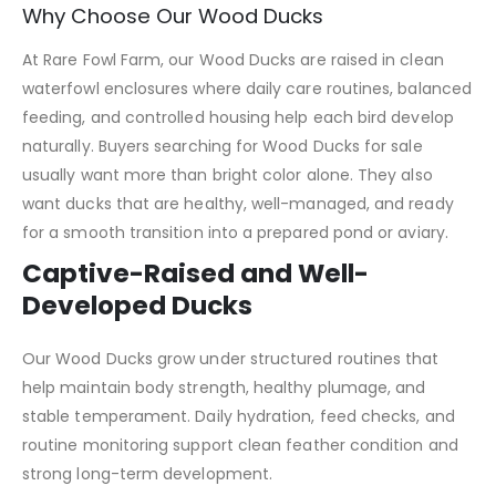
Why Choose Our Wood Ducks
At Rare Fowl Farm, our Wood Ducks are raised in clean
waterfowl enclosures where daily care routines, balanced
feeding, and controlled housing help each bird develop
naturally. Buyers searching for Wood Ducks for sale
usually want more than bright color alone. They also
want ducks that are healthy, well-managed, and ready
for a smooth transition into a prepared pond or aviary.
Captive-Raised and Well-
Developed Ducks
Our Wood Ducks grow under structured routines that
help maintain body strength, healthy plumage, and
stable temperament. Daily hydration, feed checks, and
routine monitoring support clean feather condition and
strong long-term development.