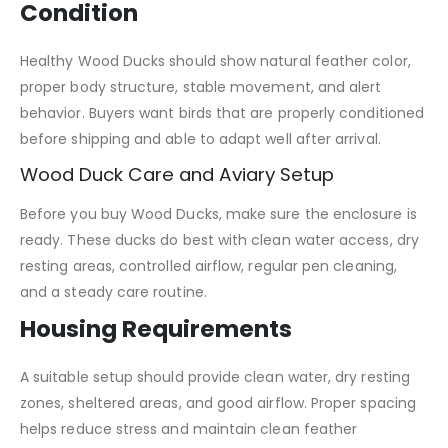
Condition
Healthy Wood Ducks should show natural feather color,
proper body structure, stable movement, and alert
behavior. Buyers want birds that are properly conditioned
before shipping and able to adapt well after arrival.
Wood Duck Care and Aviary Setup
Before you buy Wood Ducks, make sure the enclosure is
ready. These ducks do best with clean water access, dry
resting areas, controlled airflow, regular pen cleaning,
and a steady care routine.
Housing Requirements
A suitable setup should provide clean water, dry resting
zones, sheltered areas, and good airflow. Proper spacing
helps reduce stress and maintain clean feather