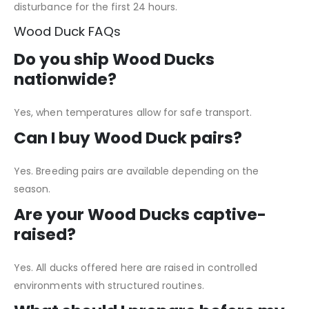
disturbance for the first 24 hours.
Wood Duck FAQs
Do you ship Wood Ducks
nationwide?
Yes, when temperatures allow for safe transport.
Can I buy Wood Duck pairs?
Yes. Breeding pairs are available depending on the
season.
Are your Wood Ducks captive-
raised?
Yes. All ducks offered here are raised in controlled
environments with structured routines.