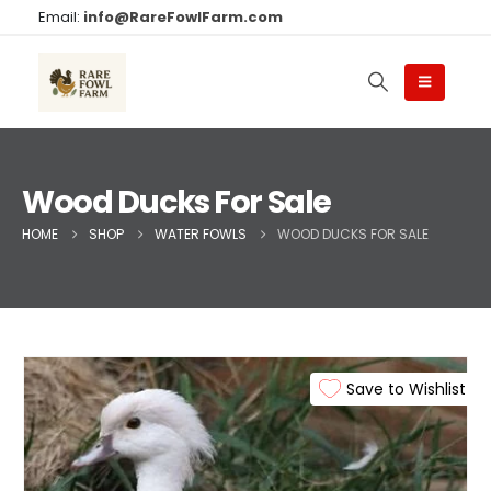
Email:
info@RareFowlFarm.com
Wood Ducks For Sale​
HOME
SHOP
WATER FOWLS
WOOD DUCKS FOR SALE​
Save to Wishlist