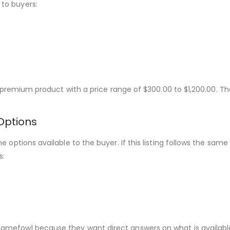
to buyers:
s a premium product with a price range of $300.00 to $1,200.00.
Options
he options available to the buyer. If this listing follows the s
s:
amefowl because they want direct answers on what is availabl