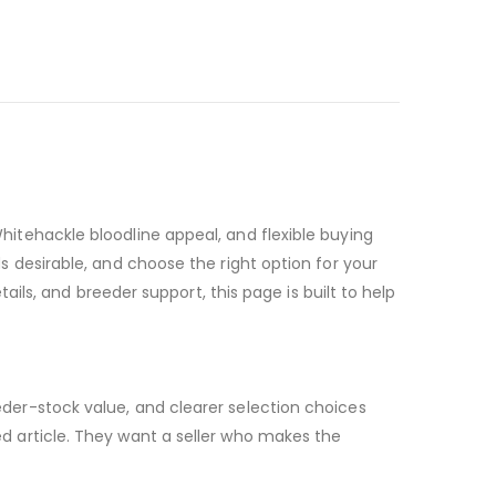
itehackle bloodline appeal, and flexible buying
 desirable, and choose the right option for your
ails, and breeder support, this page is built to help
der-stock value, and clearer selection choices
d article. They want a seller who makes the