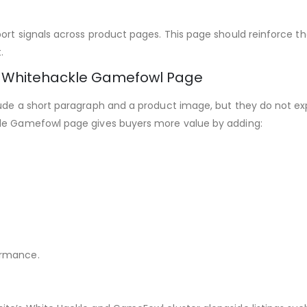
ort signals across product pages. This page should reinforce th
.
y Whitehackle Gamefowl Page
ude a short paragraph and a product image, but they do not expl
kle Gamefowl page gives buyers more value by adding:
ormance.