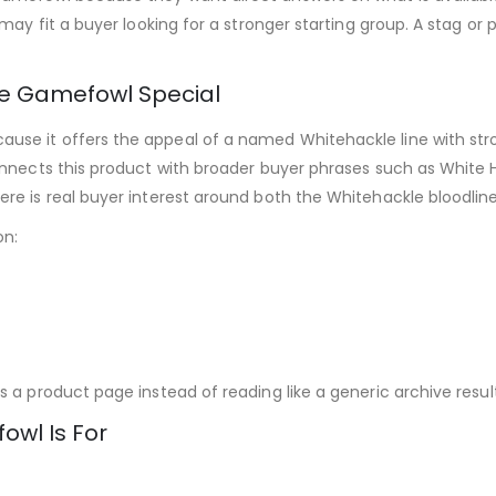
may fit a buyer looking for a stronger starting group. A stag or 
e Gamefowl Special
e it offers the appeal of a named Whitehackle line with stron
onnects this product with broader buyer phrases such as White H
re is real buyer interest around both the Whitehackle bloodline
on:
 a product page instead of reading like a generic archive result
wl Is For