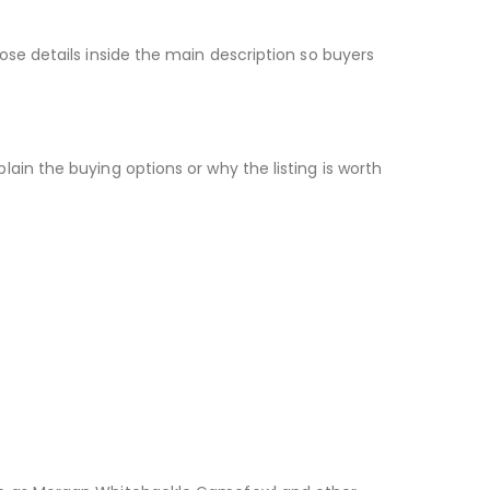
ose details inside the main description so buyers
ain the buying options or why the listing is worth