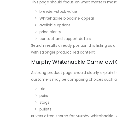
This page should focus on what matters most 
breeder-stock value
Whitehackle bloodline appeal
available options
price clarity
contact and support details
Search results already position this listing a
with stronger product-led content.
Murphy Whitehackle Gamefowl 
A strong product page should clearly explain t
customers may be comparing choices such a
trio
pairs
stags
pullets
Buyers often search for Murphy Whitehackle G