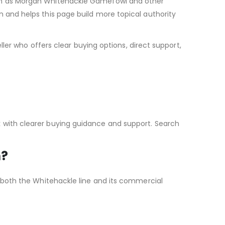
such as Morgan Whitehackle Gamefowl and other
n and helps this page build more topical authority
ller who offers clear buying options, direct support,
k with clearer buying guidance and support. Search
m?
g both the Whitehackle line and its commercial