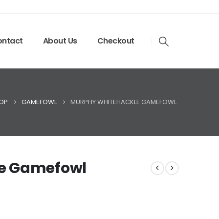
ntact
About Us
Checkout
OP
GAMEFOWL
MURPHY WHITEHACKLE GAMEFOWL
e Gamefowl