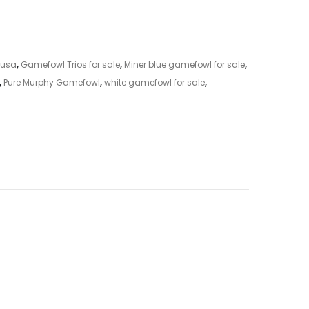
 usa
,
Gamefowl Trios for sale
,
Miner blue gamefowl for sale
,
,
Pure Murphy Gamefowl
,
white gamefowl for sale
,