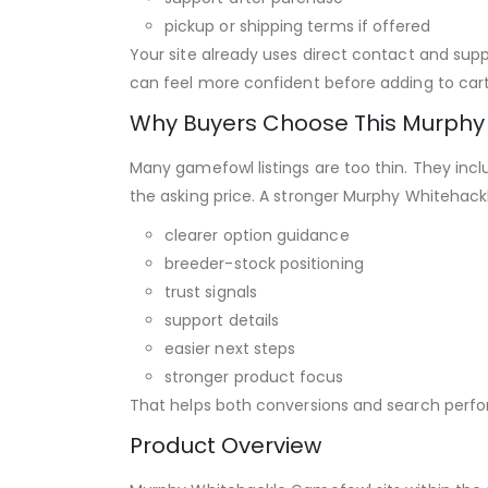
pickup or shipping terms if offered
Your site already uses direct contact and supp
can feel more confident before adding to cart
Why Buyers Choose This Murph
Many gamefowl listings are too thin. They incl
the asking price. A stronger Murphy Whitehac
clearer option guidance
breeder-stock positioning
trust signals
support details
easier next steps
stronger product focus
That helps both conversions and search perf
Product Overview