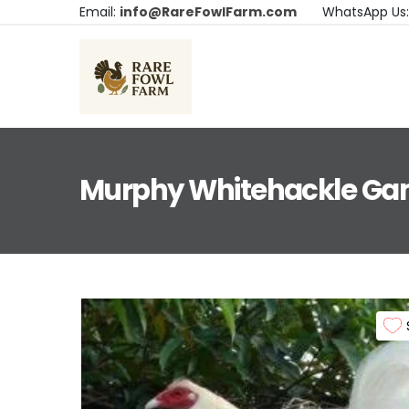
Email:
info@RareFowlFarm.com
WhatsApp Us
Murphy Whitehackle Ga