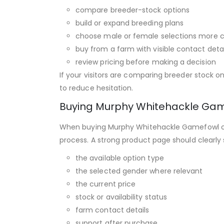
compare breeder-stock options
build or expand breeding plans
choose male or female selections more c
buy from a farm with visible contact deta
review pricing before making a decision
If your visitors are comparing breeder stock o
to reduce hesitation.
Buying Murphy Whitehackle Gam
When buying Murphy Whitehackle Gamefowl onli
process. A strong product page should clearly
the available option type
the selected gender where relevant
the current price
stock or availability status
farm contact details
support after purchase