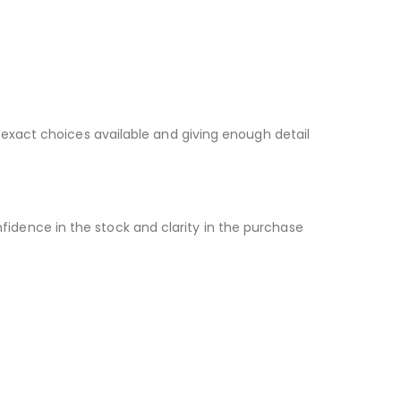
 exact choices available and giving enough detail
idence in the stock and clarity in the purchase