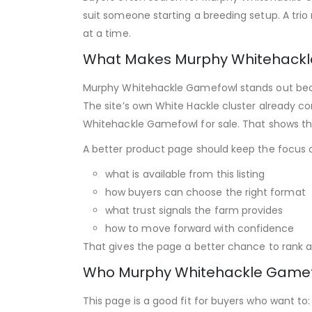
suit someone starting a breeding setup. A trio 
at a time.
What Makes Murphy Whitehackl
Murphy Whitehackle Gamefowl stands out becaus
The site’s own White Hackle cluster already c
Whitehackle Gamefowl for sale. That shows the
A better product page should keep the focus 
what is available from this listing
how buyers can choose the right format
what trust signals the farm provides
how to move forward with confidence
That gives the page a better chance to rank as
Who Murphy Whitehackle Gamefo
This page is a good fit for buyers who want to: