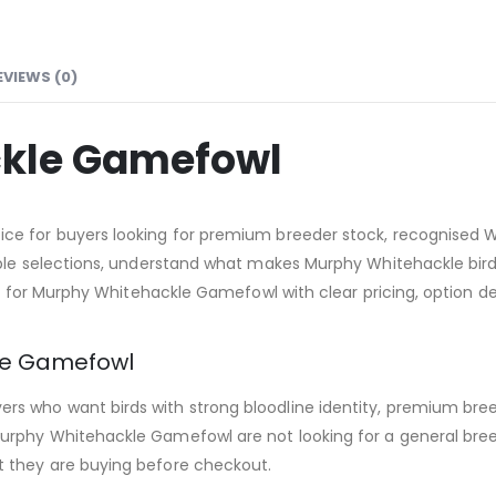
EVIEWS (0)
kle Gamefowl
e for buyers looking for premium breeder stock, recognised Wh
able selections, understand what makes Murphy Whitehackle birds
ng for Murphy Whitehackle Gamefowl with clear pricing, option det
le Gamefowl
s who want birds with strong bloodline identity, premium bree
urphy Whitehackle Gamefowl are not looking for a general bree
 they are buying before checkout.