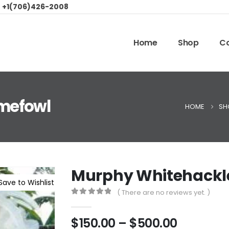
:
+1(706)426-2008
Home
Shop
Co
mefowl
HOME
SH
Murphy Whitehackl
Save to Wishlist
( There are no reviews yet. )
0
out of 5
$
150.00
–
$
500.00