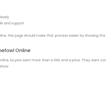
learly
ils and support
nline, this page should make that process easier by showing the
efowl Online
ne, buyers want more than a title and a price. They want conf
 show: