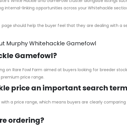
site’s White Hackle and GameFowl cluster alongside listings 
 internal-linking opportunities across your Whitehackle sectio
ct page should help the buyer feel that they are dealing with a se
out Murphy Whitehackle Gamefowl
ckle Gamefowl?
ng on Rare Fowl Farm aimed at buyers looking for breeder stoc
 a premium price range.
le price an important search ter
ing with a price range, which means buyers are clearly comparin
re ordering?