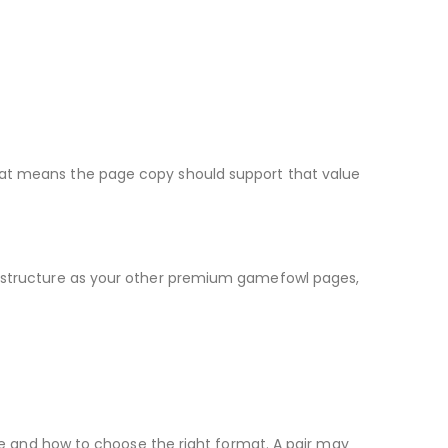
 That means the page copy should support that value
ame structure as your other premium gamefowl pages,
e and how to choose the right format. A pair may