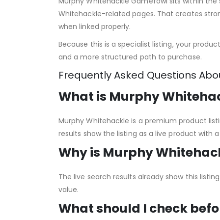
Murphy Whitehackle Gamefowl sits within the 
Whitehackle-related pages. That creates strong
when linked properly.
Because this is a specialist listing, your produ
and a more structured path to purchase.
Frequently Asked Questions Ab
What is Murphy Whiteha
Murphy Whitehackle is a premium product listi
results show the listing as a live product with
Why is Murphy Whitehack
The live search results already show this list
value.
What should I check befo