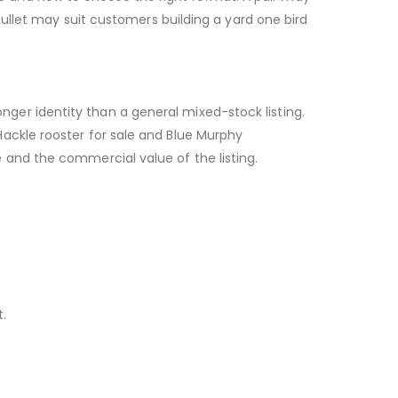
pullet may suit customers building a yard one bird
ger identity than a general mixed-stock listing.
ackle rooster for sale and Blue Murphy
 and the commercial value of the listing.
.