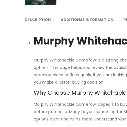
DESCRIPTION
ADDITIONAL INFORMATION
R
Murphy Whitehac
Murphy Whitehackle Gamefowl is a strong choic
options. This page helps you review the avail
breeding plans or flock goals. If you are looki
you make a better buying decision.
Why Choose Murphy Whitehack
Murphy Whitehackle Gamefowl appeals to buyer
before purchase. Many buyers searching for M
options clear and helps them understand what