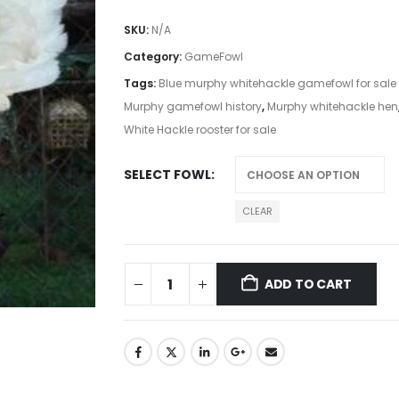
SKU:
N/A
Category:
GameFowl
Tags:
Blue murphy whitehackle gamefowl for sale
Murphy gamefowl history
,
Murphy whitehackle hen
White Hackle rooster for sale
SELECT FOWL
CLEAR
ADD TO CART