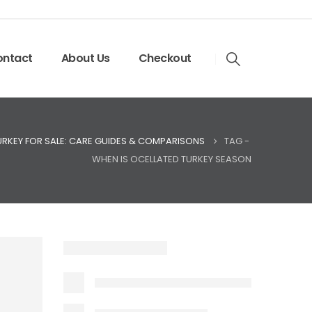
ntact
About Us
Checkout
URKEY FOR SALE: CARE GUIDES & COMPARISONS
TAG -
WHEN IS OCELLATED TURKEY SEASON