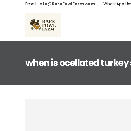
Email:
info@RareFowlFarm.com
WhatsApp Us
when is ocellated turkey