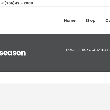
:
+1(706)426-2008
Home
Shop
Co
HOME
BUY OCELLATED T
 season