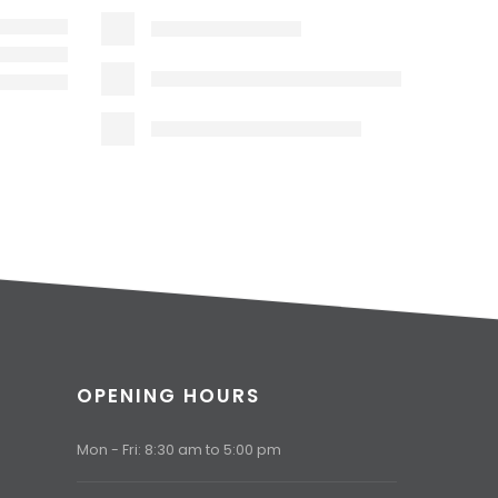
OPENING HOURS
Mon - Fri: 8:30 am to 5:00 pm