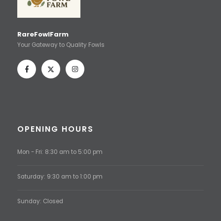
RareFowlFarm
Your Gateway to Quality Fowls
OPENING HOURS
Mon - Fri: 8:30 am to 5:00 pm
Saturday: 9:30 am to 1:00 pm
Sunday: Closed