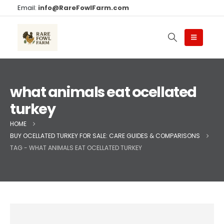
Email:
info@RareFowlFarm.com
what animals eat ocellated
turkey
HOME
BUY OCELLATED TURKEY FOR SALE: CARE GUIDES & COMPARISONS
TAG -
WHAT ANIMALS EAT OCELLATED TURKEY