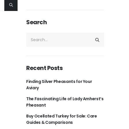
Search
Recent Posts
Finding Silver Pheasants for Your
Aviary
The Fascinating Life of Lady Amherst’s
Pheasant
Buy Ocellated Turkey for Sale: Care
Guides & Comparisons