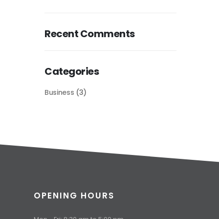
Recent Comments
Categories
Business
(3)
OPENING HOURS