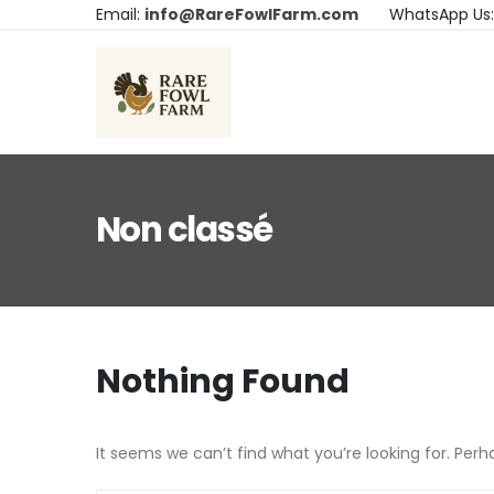
Email:
info@RareFowlFarm.com
WhatsApp Us
Non classé
Nothing Found
It seems we can’t find what you’re looking for. Per