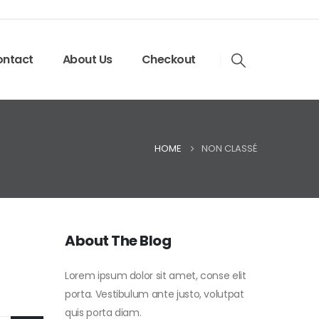
ntact
About Us
Checkout
HOME
NON CLASSÉ
About The Blog
Lorem ipsum dolor sit amet, conse elit
porta. Vestibulum ante justo, volutpat
quis porta diam.