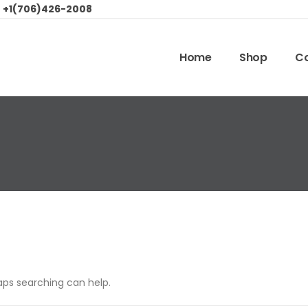
:
+1(706)426-2008
Home
Shop
Co
haps searching can help.