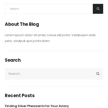
About The Blog
Lorem ipsum dolor sit amet, conse elit porta. Vestibulum ante
justo, volutpat quis porta diam.
Search
Recent Posts
Finding Silver Pheasants for Your Aviary