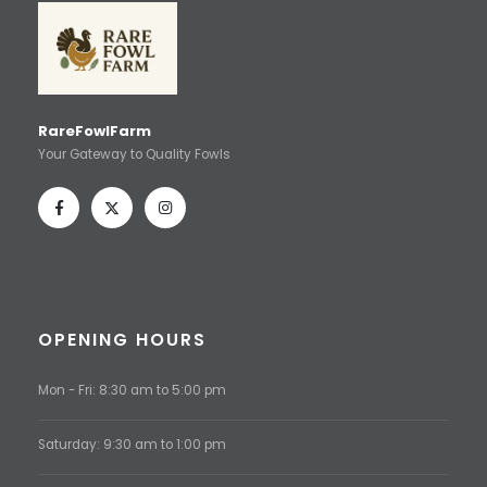
RareFowlFarm
Your Gateway to Quality Fowls
OPENING HOURS
Mon - Fri: 8:30 am to 5:00 pm
Saturday: 9:30 am to 1:00 pm