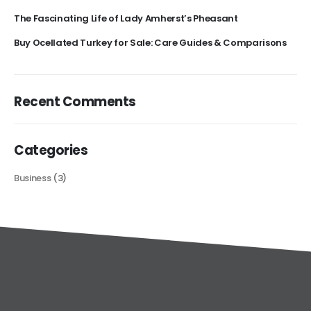
The Fascinating Life of Lady Amherst’s Pheasant
Buy Ocellated Turkey for Sale: Care Guides & Comparisons
Recent Comments
Categories
Business
(3)