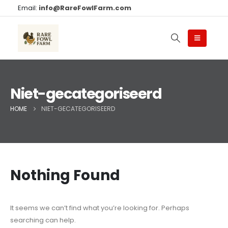
Email:
info@RareFowlFarm.com
Niet-gecategoriseerd
HOME
NIET-GECATEGORISEERD
Nothing Found
It seems we can’t find what you’re looking for. Perhaps
searching can help.