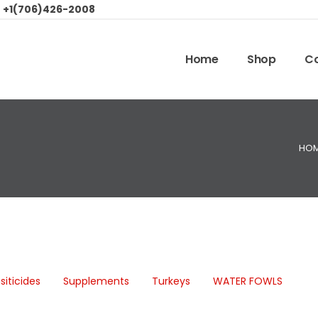
:
+1(706)426-2008
Home
Shop
Co
HO
siticides
Supplements
Turkeys
WATER FOWLS