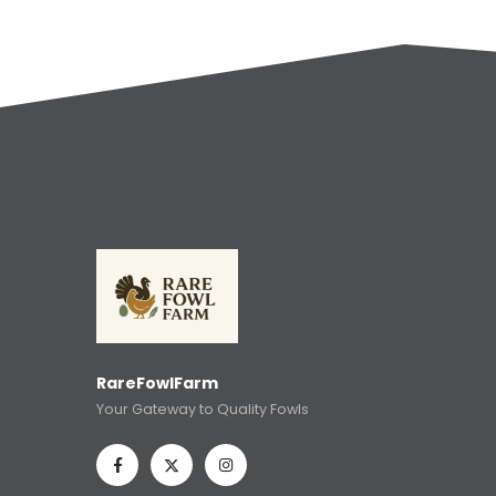
RareFowlFarm
Your Gateway to Quality Fowls