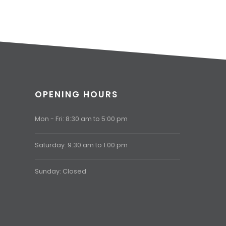
OPENING HOURS
Mon - Fri: 8:30 am to 5:00 pm
Saturday: 9:30 am to 1:00 pm
Sunday: Closed