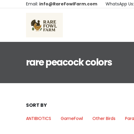
Email:
info@RareFowlFarm.com
WhatsApp Us
rare peacock colors
SORT BY
ANTIBIOTICS
GameFowl
Other Birds
Para