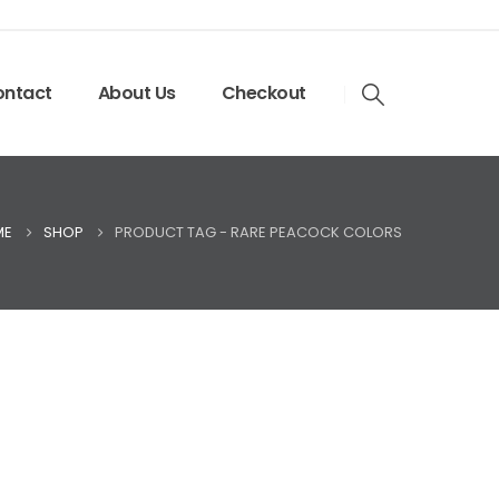
ntact
About Us
Checkout
ME
SHOP
PRODUCT TAG -
RARE PEACOCK COLORS